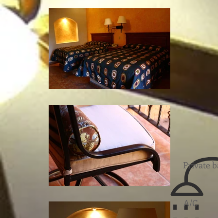
Private 
A/C