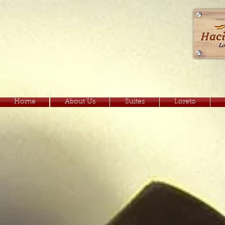
Home
About Us
Suites
Loreto