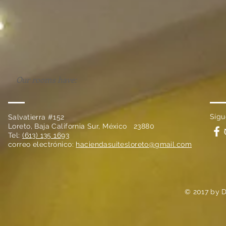
Our rooms have:
Sígu
Salvatierra #152
Loreto, Baja California Sur, México 23880
Tel:
(613) 135 1693
correo electrónico:
haciendasuitesloreto@gmail.com
© 2017 by