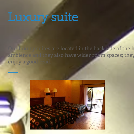
Luxury suite
Our luxury suites are located in the back side of the 
ambience and they also have wider room spaces; they al
enjoy a good read.